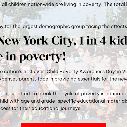
f all children nationwide are living in poverty. The total
 by far the largest demographic group facing the effects
New York City, 1 in 4 ki
e in poverty!
nation’s first ever ‘Child Poverty Awareness Day’ in 2
expenses parents face in providing essentials for the ne
in our effort to break the cycle of poverty is educat
hild with age and grade-specific educational materia
cess for their educational journeys.