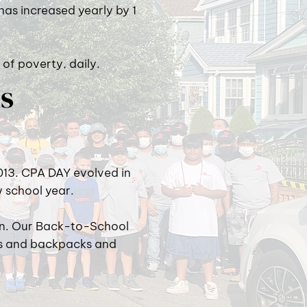
 has increased yearly by 1
 of poverty, daily.
ds
013. CPA DAY evolved in
w school year.
ion. Our Back-to-School
ls and backpacks and