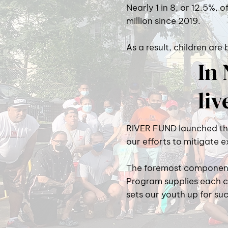
Nearly 1 in 8, or 12.5%, o
million since 2019.
As a result, children are
In 
liv
RIVER FUND launched the 
our efforts to mitigate 
The foremost component 
Program supplies each c
sets our youth up for suc