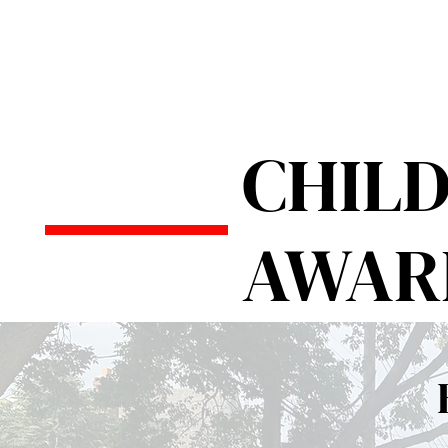
CHIL
AWAR