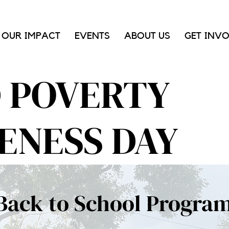
OUR IMPACT
EVENTS
ABOUT US
GET INV
D POVERTY
ENESS DAY
Back to School Progra