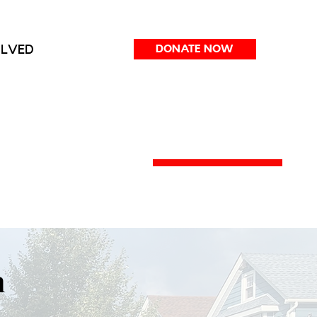
OLVED
DONATE NOW
m