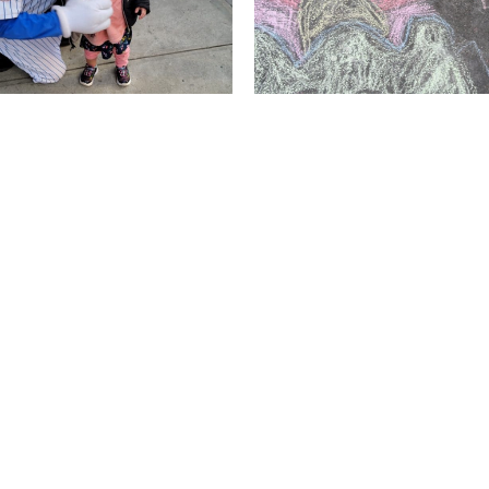
LOAD MORE