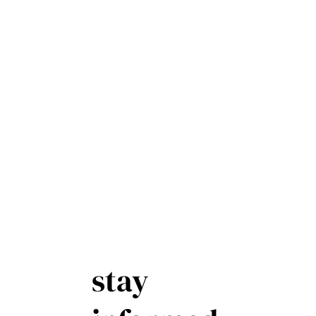
stay
First