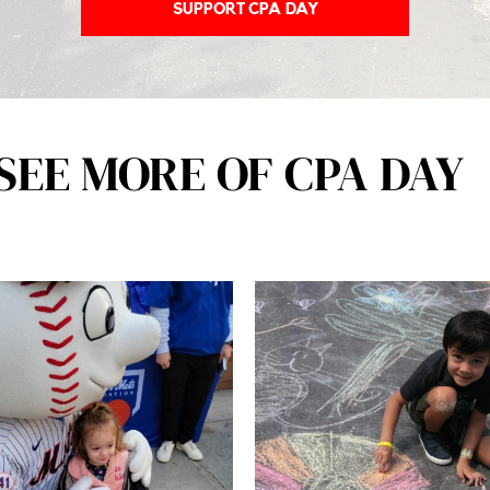
SUPPORT CPA DAY
SEE MORE OF CPA DAY