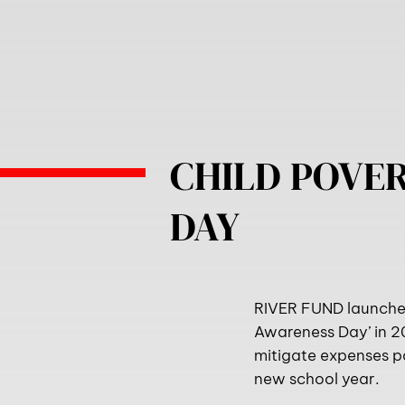
CHILD POVE
DAY
RIVER FUND launched 
Awareness Day’ in 2
mitigate expenses pa
new school year.