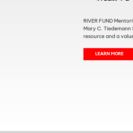
RIVER FUND Mentorin
Mary C. Tiedemann S
resource and a value
LEARN MORE