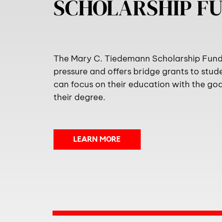
SCHOLARSHIP F
The Mary C. Tiedemann Scholarship Fund 
pressure and offers bridge grants to stud
can focus on their education with the go
their degree.
LEARN MORE