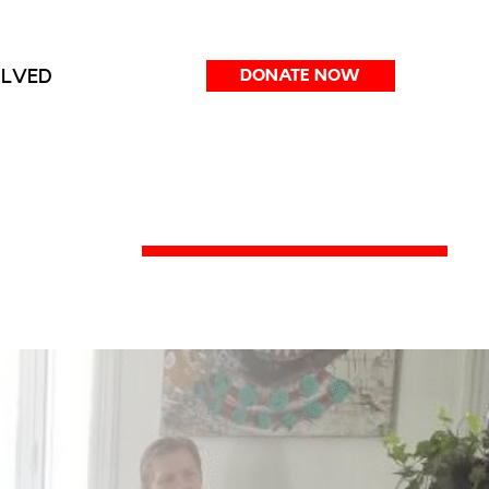
OLVED
DONATE NOW