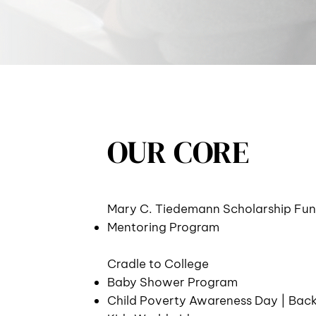
OUR CORE
Mary C. Tiedemann Scholarship Fu
Mentoring Program
Cradle to College
Baby Shower Program
Child Poverty Awareness Day | Bac