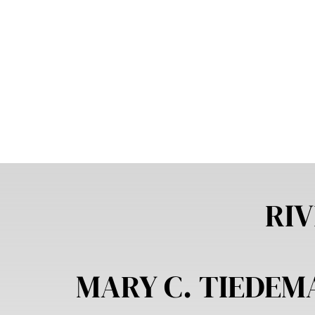
RIV
MARY C. TIEDE