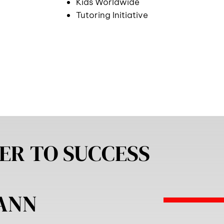
Kids Worldwide
Tutoring Initiative
ER TO SUCCESS
MANN