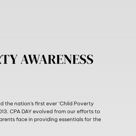
RTY AWARENESS
the nation’s first ever ‘Child Poverty
013. CPA DAY evolved from our efforts to
rents face in providing essentials for the