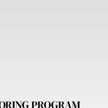
ORING PROGRAM