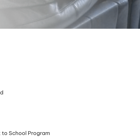
nd
k to School Program