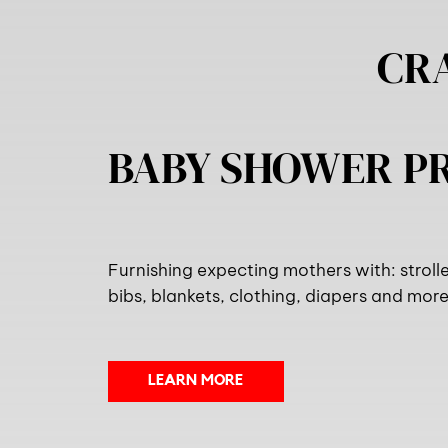
CR
BABY SHOWER 
Furnishing expecting mothers with: stroller
bibs, blankets, clothing, diapers and more.
LEARN MORE