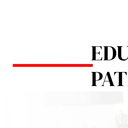
EDU
PA