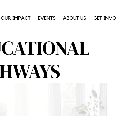
OUR IMPACT
EVENTS
ABOUT US
GET INV
CATIONAL
THWAYS