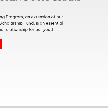
g Program, an extension of our
cholarship Fund, is an essential
d relationship for our youth.