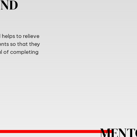
UND
helps to relieve
ents so that they
al of completing
MENT