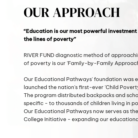
OUR APPROACH
“Education is our most powerful investment
the lines of poverty”
RIVER FUND diagnostic method of approaching
of poverty is our 'Family-by-Family Approach
Our Educational Pathways' foundation was e
launched the nation's first-ever 'Child Pover
The program distributed backpacks and scho
specific - to thousands of children living in p
Our Educational Pathways now serves as the 
College Initiative - expanding our educationa