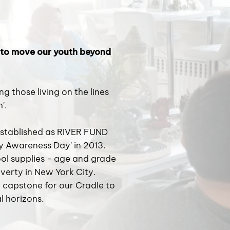
 to move our youth beyond
 those living on the lines
'.
stablished as RIVER FUND
ty Awareness Day' in 2013.
ol supplies - age and grade
overty in New York City.
capstone for our Cradle to
l horizons.