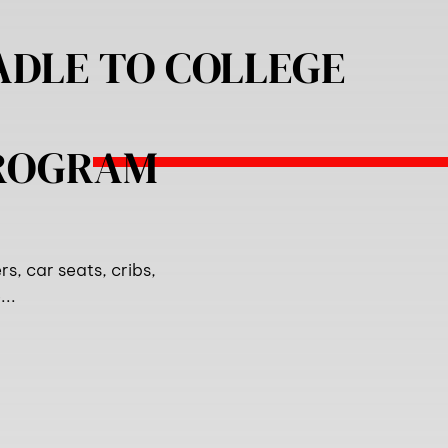
ADLE TO COLLEGE
PROGRAM
s, car seats, cribs,
..