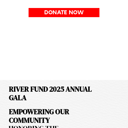
DONATE NOW
RIVER FUND 2025 ANNUAL
GALA
EMPOWERING OUR
COMMUNITY