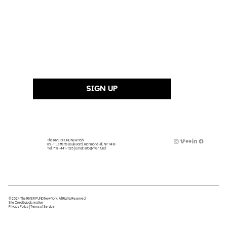
Last Name
Email Address
*
SIGN UP
The RIVER FUND New York
89-11 Lefferts Boulevard, Richmond Hill, NY 11418
Tel:
718-441-1125
| Email:
info@river.fund
© 2024 The RIVER FUND New York, All Rights Reserved
Site Credit
gpalcreative
Privacy Policy
|
Terms of Service