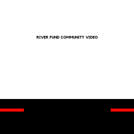
RIVER FUND COMMUNITY VIDEO
To Our Valued 2025 Gala Sponsors and
RIVER FUND Family