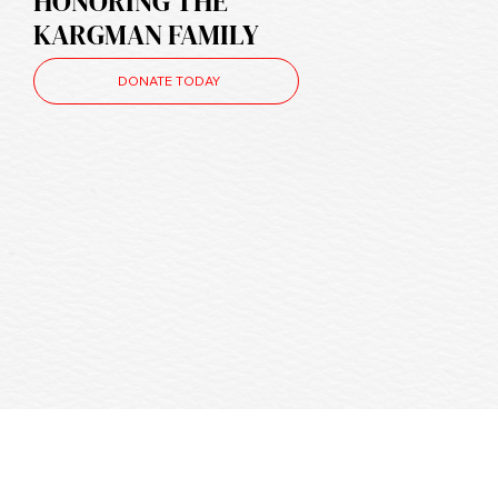
HONORING THE
KARGMAN FAMILY
DONATE TODAY