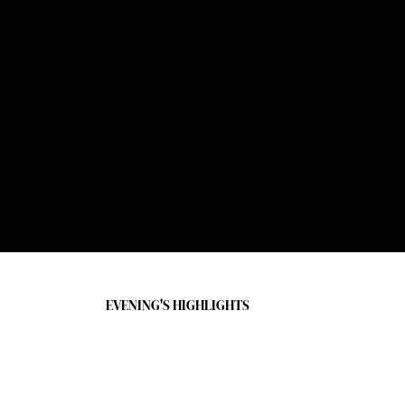
Gala Design & Decor
Van Wyck & Van Wyck
RIVER FUND COMMUNITY VIDEO
Ray Klonsky and Joey Vaughan
listing as of October 29, 2025
EVENING'S HIGHLIGHTS