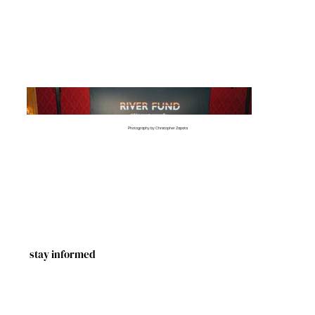
Photography by Christopher Zapata
stay informed
First Name