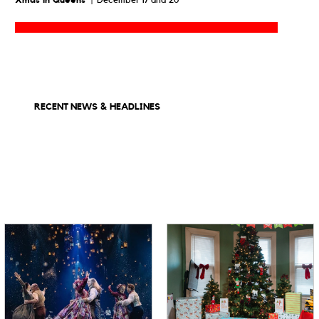
Xmas in Queens
| December 17 and 20
RECENT NEWS & HEADLINES