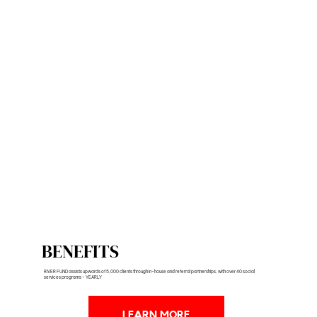
BENEFITS
RIVER FUND assists upwards of 5,000 clients through in-house and referral partnerships, with over 40 social
services programs - YEARLY
LEARN MORE