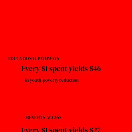
EDUCATIONAL PATHWAYS
Every $1 spent yields $46
in youth-poverty reduction
BENEFITS ACCESS
Every $1 spent yields $27