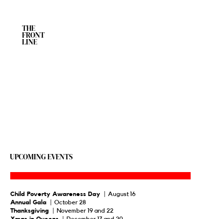
THE
FRONT
LINE
UPCOMING EVENTS
Child Poverty Awareness Day
| August 16
Annual Gala
| October 28
Thanksgiving
| November 19 and 22