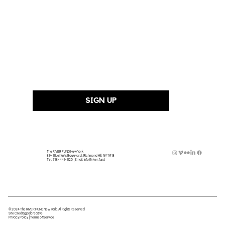
Last Name
Email Address
*
SIGN UP
The RIVER FUND New York
89-11 Lefferts Boulevard, Richmond Hill, NY 11418
Tel:
718-441-1125
| Email:
info@river.fund
© 2024 The RIVER FUND New York, All Rights Reserved
Site Credit
gpalcreative
Privacy Policy
|
Terms of Service