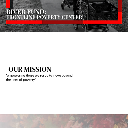
OUR MISSION
'empowering those we serve to move beyond
the lines of poverty'