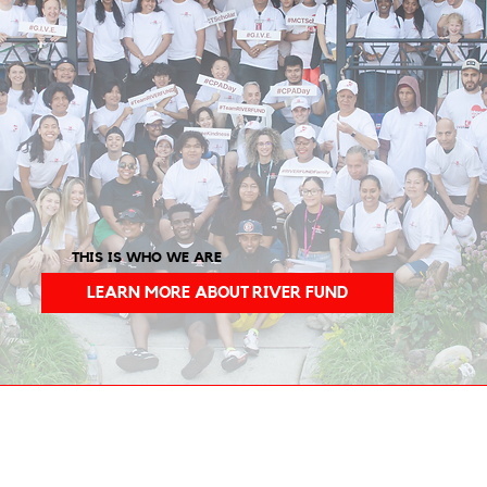
THIS IS WHO WE ARE
LEARN MORE ABOUT RIVER FUND