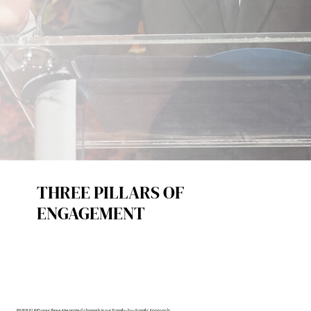
THREE PILLARS OF
ENGAGEMENT
RIVER FUND uses three integrated channels in our 'Family-by-Family' Approach: