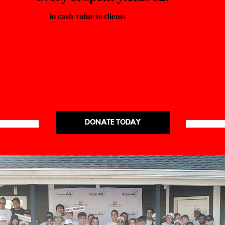
in cash-value to clients
DONATE TODAY