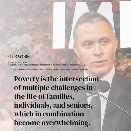
OUR WORK
On the ground for more than
30 years... RIVER FUND was actualized in response to the ravages of those living with HIV / AIDS.
Today, RIVER FUND stands in our response to the devastation of those living on the lines of POVERTY.
Poverty is the intersection
of multiple challenges in
the life of families,
individuals, and seniors,
which in combination
become overwhelming.