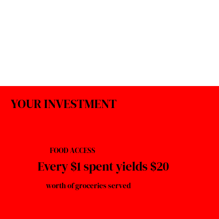
YOUR INVESTMENT
FOOD ACCESS
Every $1 spent yields $20
worth of groceries served