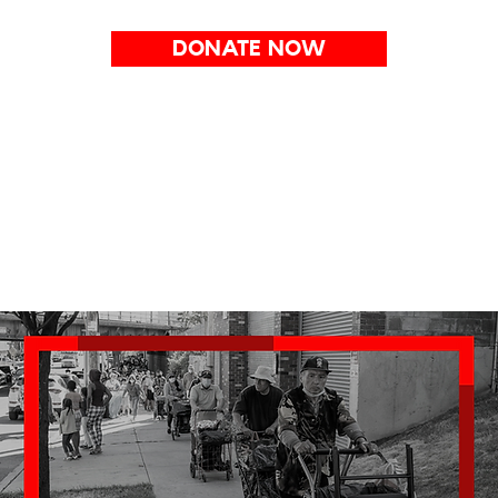
DONATE NOW