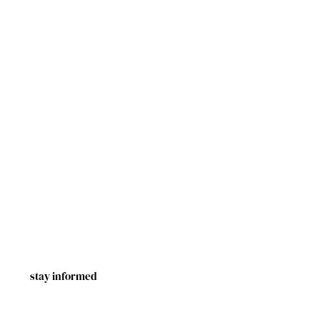
stay informed
First Name