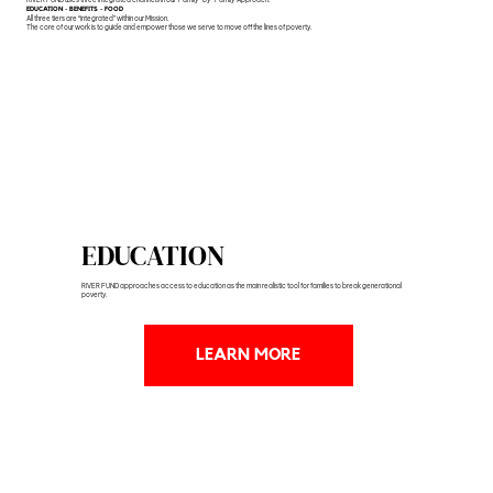
EDUCATION - BENEFITS - FOOD
All three tiers are “integrated” within our Mission.
The core of our work is to guide and empower those we serve to move off the lines of poverty.
EDUCATION
RIVER FUND approaches access to education as the main realistic tool for families to break generational
poverty.
LEARN MORE