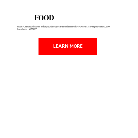
FOOD
RIVER FUND provides over 1 million pounds of groceries and essentials - MONTHLY. Serving more than 3,500
households - WEEKLY.
LEARN MORE