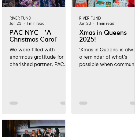
RIVER FUND
RIVER FUND
Jan 23
1 min read
Jan 23
1 min read
PAC NYC - 'A
Xmas in Queens
Christmas Carol'
2025!
We were filled with
'Xmas in Queens' is alwa
enormous gratitude for our
a reminder of what’s
cherished partner, PAC
possible when communi
NYC for such a meaningful
comes together. This
and generous way to kick
year, Lefferts Boulevard
off the holiday season by
was filled with laughter,
celebrating community
bright smiles, and the
and giving back. From
unmistakable feeling of
November 23 through
holiday magic as
January 4, Perelman
neighbors gathered to
Performing Arts Center’s
celebrate the season.
stunning production of A
From the joy on children’