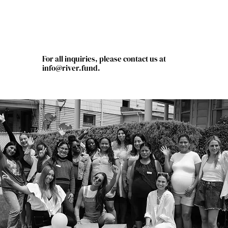
For all inquiries, please contact us at
info@river.fund
.