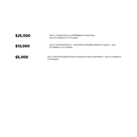
$25,000
Three (3) Dedicated Food Distribution Program Days
Up to 25 Volunteers, Per Program
One (1) Dedicated Mary C. Tiedemann Scholarship Volunteer Program - Up to
$10,000
15 Volunteers, Per Program
$5,000
One (1) Dedicated Baby Shower Program for Expectant Mothers - Up to 10 Volunteers,
Per Program