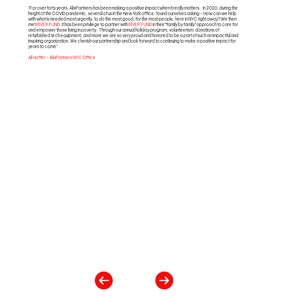
"For over forty years, AlixPartners has been making a positive impact when it really matters. In 2020, during the
height of the COVID pandemic, several of us in the New York office, found ourselves asking - How can we help
with what is needed most urgently, to do the most good, for the most people, here in NYC right away? We then
met
RIVER FUND
. It has been privilege to partner with
RIVER FUND
in their “family by family” approach to care for
and empower those living in poverty. Through our annual holiday program, volunteerism, donations of
refurbished tech equipment, and more we are so very proud and honored to be a part of such an impactful and
inspiring organization. We cherish our partnership and look forward to continuing to make a positive impact for
years to come"
Ali Hoffer - AlixPartners NYC Office