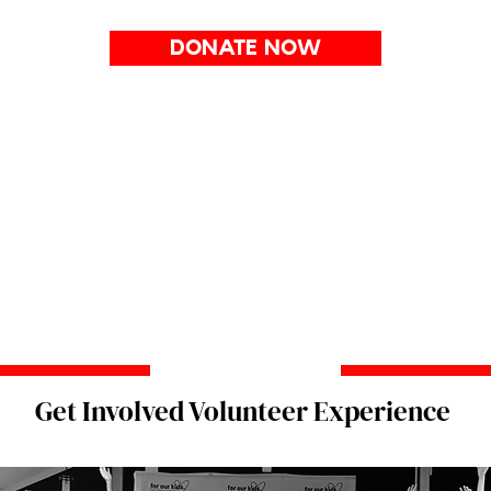
DONATE NOW
Get Involved Volunteer Experience