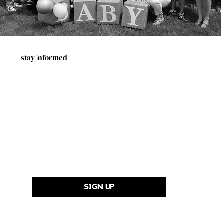
stay informed
First Name
Last Name
Email Address
*
SIGN UP