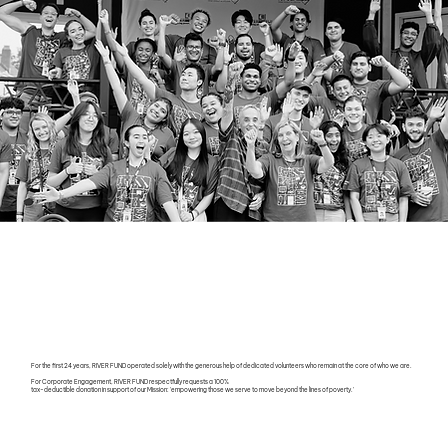
For the first 24 years, RIVER FUND operated solely with the generous help of dedicated volunteers who remain at the core of who we are.
For Corporate Engagement, RIVER FUND respectfully requests a 100%
tax-deductible donation in support of our Mission: 'empowering those we serve to move beyond the lines of poverty.'