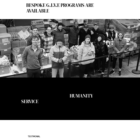
BESPOKE G.I.V.E PROGRAMS ARE
AVAILABLE
Join us at the corner of
HUMANITY
and
SERVICE
TESTIMONIAL