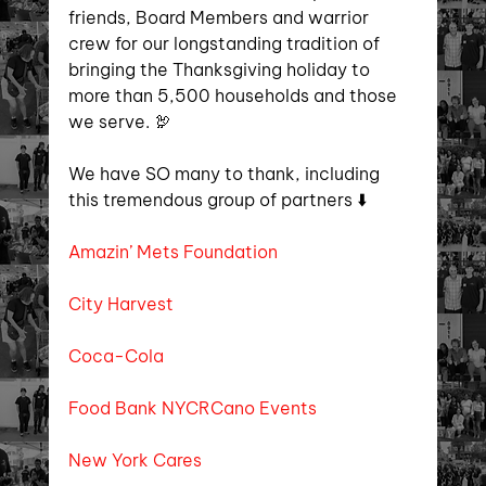
friends, Board Members and warrior 
crew for our longstanding tradition of 
bringing the Thanksgiving holiday to 
more than 5,500 households and those 
we serve. 🦃
We have SO many to thank, including 
this tremendous group of partners ⬇️
Amazin’ Mets Foundation
City Harvest
Coca-Cola
Food Bank NYC
RCano Events
New York Cares