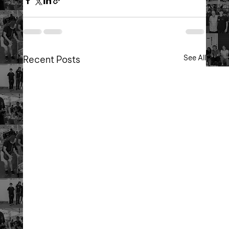
See All
Recent Posts