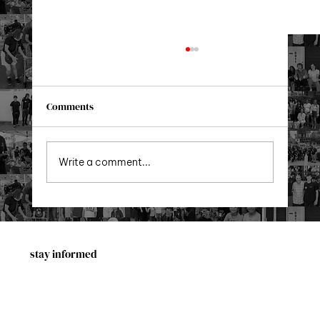
Comments
Xmas in Queens 2025!
Write a comment...
stay informed
First Name