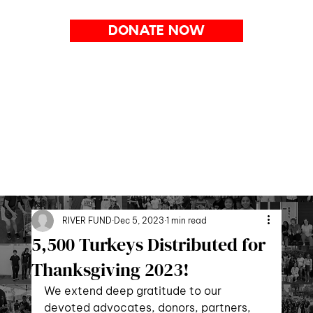
DONATE NOW
RIVER FUND
Dec 5, 2023
1 min read
5,500 Turkeys Distributed for
Thanksgiving 2023!
We extend deep gratitude to our 
devoted advocates, donors, partners, 