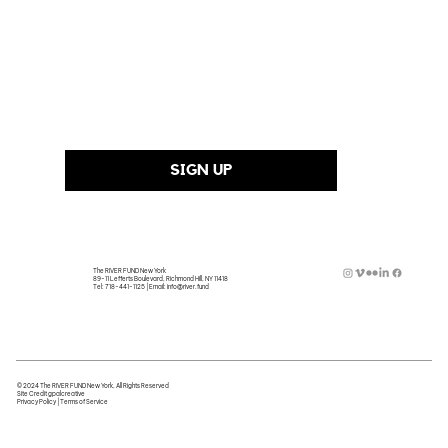
Last Name
Email Address
*
SIGN UP
The RIVER FUND New York
89-11 Lefferts Boulevard, Richmond Hill, NY 11418
Tel:
718-441-1125
| Email:
info@river.fund
© 2024 The RIVER FUND New York, All Rights Reserved
Site Credit
gpalcreative
Privacy Policy
|
Terms of Service