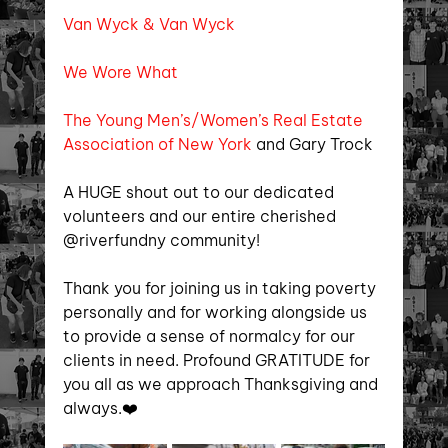
Van Wyck & Van Wyck
We Wore What
The Young Men’s/Women’s Real Estate 
Association of New York 
and Gary Trock
A HUGE shout out to our dedicated 
volunteers and our entire cherished 
@riverfundny community!
Thank you for joining us in taking poverty 
personally and for working alongside us 
to provide a sense of normalcy for our 
clients in need. Profound GRATITUDE for 
you all as we approach Thanksgiving and 
always.❤️