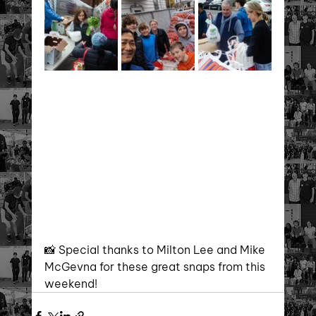
📸 Special thanks to Milton Lee and Mike 
McGevna for these great snaps from this 
weekend!